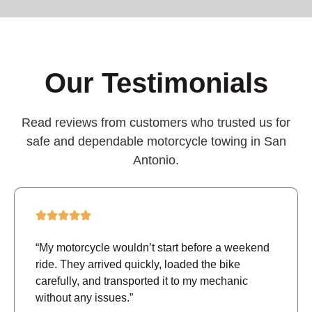
Our Testimonials
Read reviews from customers who trusted us for
safe and dependable motorcycle towing in San
Antonio.
“My motorcycle wouldn’t start before a weekend
ride. They arrived quickly, loaded the bike
carefully, and transported it to my mechanic
without any issues.”