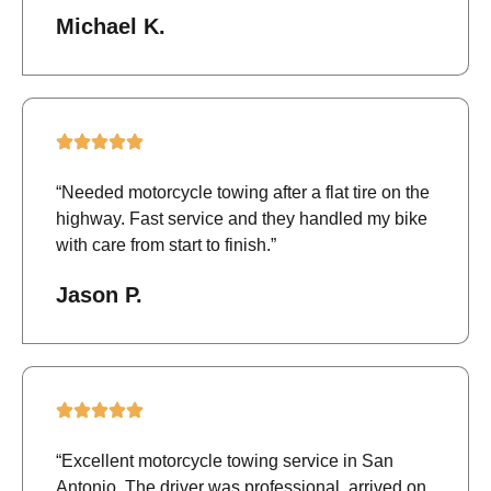
Michael K.
“Needed motorcycle towing after a flat tire on the
highway. Fast service and they handled my bike
with care from start to finish.”
Jason P.
“Excellent motorcycle towing service in San
Antonio. The driver was professional, arrived on