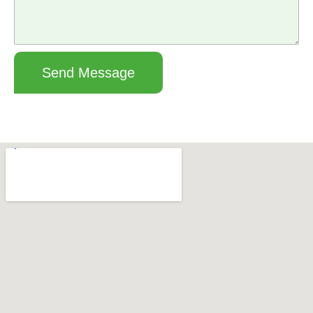
Send Message