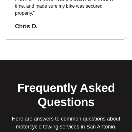
time, and made sure my bike was secured
properly.”
Chris D.
Frequently Asked
Questions
Here are answers to common questions about
motorcycle towing services in San Antonio.