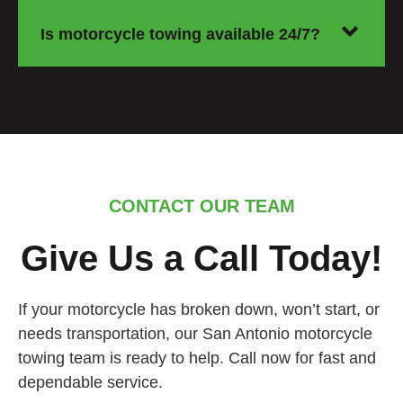
Is motorcycle towing available 24/7?
CONTACT OUR TEAM
Give Us a Call Today!
If your motorcycle has broken down, won’t start, or
needs transportation, our San Antonio motorcycle
towing team is ready to help. Call now for fast and
dependable service.