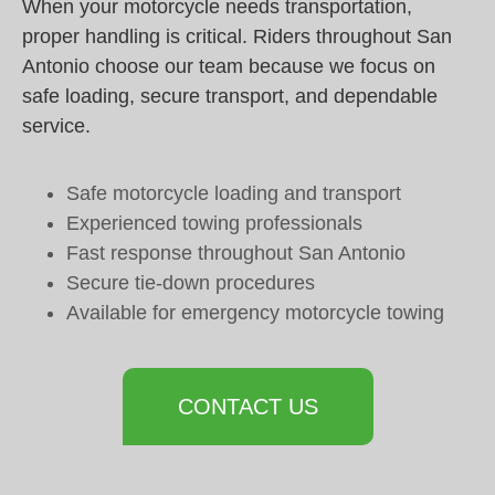
When your motorcycle needs transportation,
proper handling is critical. Riders throughout San
Antonio choose our team because we focus on
safe loading, secure transport, and dependable
service.
Safe motorcycle loading and transport
Experienced towing professionals
Fast response throughout San Antonio
Secure tie-down procedures
Available for emergency motorcycle towing
CONTACT US