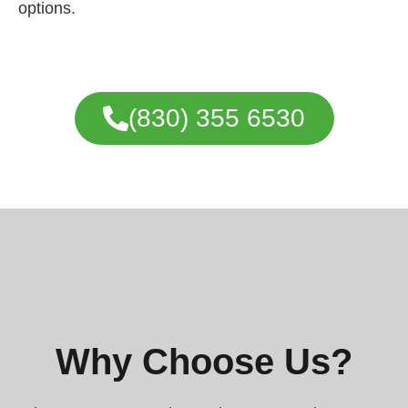
options.
(830) 355 6530
Why Choose Us?