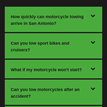
How quickly can motorcycle towing
arrive in San Antonio?
Can you tow sport bikes and
cruisers?
What if my motorcycle won't start?
Can you tow motorcycles after an
accident?