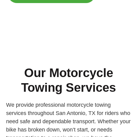
Our Motorcycle
Towing Services
We provide professional motorcycle towing
services throughout San Antonio, TX for riders who
need safe and dependable transport. Whether your
bike has broken down, won’t start, or needs