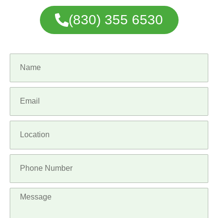
(830) 355 6530