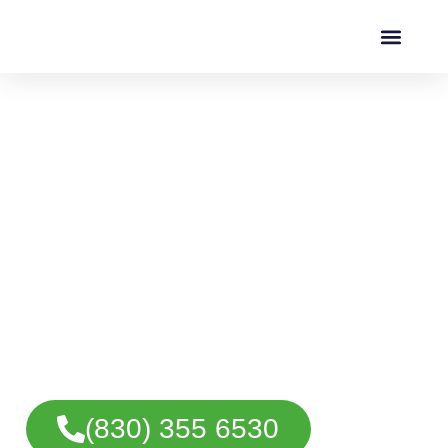
Motorcycle Towing in
San Antonio, TX
Fast and reliable motorcycle towing in San
Antonio for cruisers, sport bikes, touring
motorcycles, and custom bikes. Safe
transport when your motorcycle can’t be
ridden.
(830) 355 6530