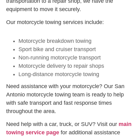
transportation to a repair shop, we have the
equipment to move it securely.
Our motorcycle towing services include:
Motorcycle breakdown towing
Sport bike and cruiser transport
Non-running motorcycle transport
Motorcycle delivery to repair shops
Long-distance motorcycle towing
Need assistance with your motorcycle? Our San
Antonio motorcycle towing team is ready to help
with safe transport and fast response times
throughout the area.
Need help with a car, truck, or SUV? Visit our
main
towing service page
for additional assistance