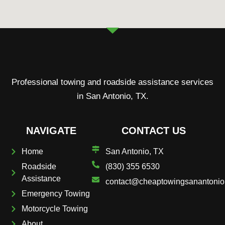
Professional towing and roadside assistance services
in San Antonio, TX.
NAVIGATE
CONTACT US
Home
San Antonio, TX
Roadside
(830) 355 6530
Assistance
contact@cheaptowingsanantoni
Emergency Towing
Motorcycle Towing
About